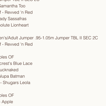
l Samantha Too
 - Revved 'n Red
ady Sassafras
solute Lionheart
ren's/Adult Jumper .95-1.05m Jumper TBL II SEC 2C
 - Revved 'n Red
oles OF
llcrest's Blue Lace
Bucknaked
halupa Batman
- Shugars Leola
oles OF
- Apple