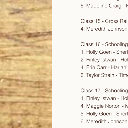
6. Madeline Craig - 
Class 15 - Cross Rai
4. Meredith Johnson
Class 16 - Schooling
1. Holly Goen - Sher
2. Finley Istwan - Ho
4. Erin Carr - Harla
6. Taylor Strain - T
Class 17 - Schooling
1. Finley Istwan - Ho
4. Maggie Norton - M
5. Holly Goen - Sher
6. Meredith Johnson