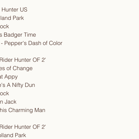
g Hunter US
lland Park
lock
n's Badger Time
 - Pepper's Dash of Color
Rider Hunter OF 2'
imes of Change
hat Appy
's A Nifty Dun
lock
'n Jack
This Charming Man
Rider Hunter OF 2'
olland Park