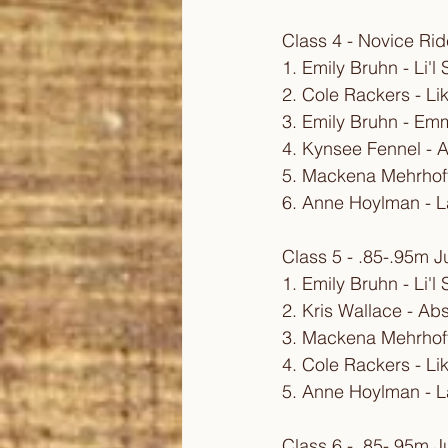
Class 4 - Novice Ri
1. Emily Bruhn - Li'
2. Cole Rackers - Li
3. Emily Bruhn - E
4. Kynsee Fennel - A
5. Mackena Mehrhoff
6. Anne Hoylman - L
Class 5 - .85-.95m 
1. Emily Bruhn - Li'
2. Kris Wallace - Ab
3. Mackena Mehrhoff
4. Cole Rackers - Li
5. Anne Hoylman - L
Class 6 - .85-.95m 