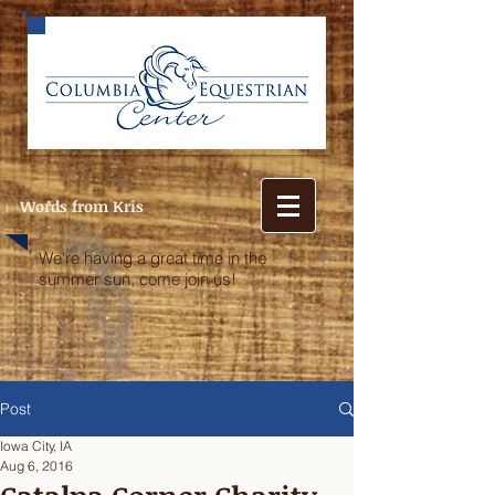
Words from Kris
We're having a great time in the
summer sun, come join us!
Post
Iowa City, IA
Aug 6, 2016