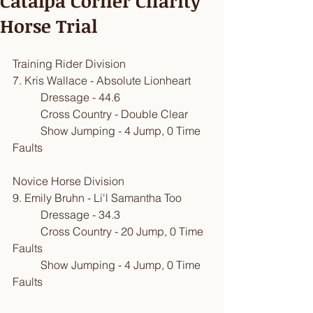
Catalpa Corner Charity
Horse Trial
Training Rider Division
​7. Kris Wallace - Absolute Lionheart
          Dressage - 44.6
          Cross Country - Double Clear
          Show Jumping - 4 Jump, 0 Time 
Faults
Novice Horse Division
9. Emily Bruhn - Li'l Samantha Too
          Dressage - 34.3
          Cross Country - 20 Jump, 0 Time 
Faults
          Show Jumping - 4 Jump, 0 Time 
Faults