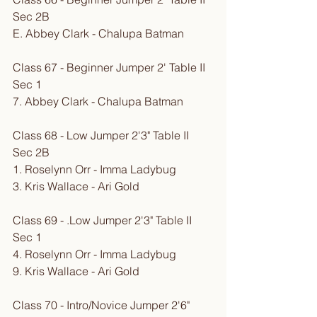
Sec 2B
E. Abbey Clark - Chalupa Batman
Class 67 - Beginner Jumper 2' Table II 
Sec 1
7. Abbey Clark - Chalupa Batman
Class 68 - Low Jumper 2'3" Table II 
Sec 2B
1. Roselynn Orr - Imma Ladybug
3. Kris Wallace - Ari Gold
Class 69 - .Low Jumper 2'3" Table II 
Sec 1
4. Roselynn Orr - Imma Ladybug
9. Kris Wallace - Ari Gold
Class 70 - Intro/Novice Jumper 2'6" 