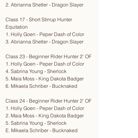
2. Abrianna Shetler - Dragon Slayer
Class 17 - Short Stirrup Hunter 
Equitation
1. Holly Goen - Peper Dash of Color
3. Abrianna Shetler - Dragon Slayer
Class 23 - Beginner Rider Hunter 2' OF
1. Holly Goen - Peper Dash of Color
4. Sabrina Young - Sherlock
5. Maia Moss - King Dakota Badger
6. Mikaela Schriber - Bucknaked
Class 24 - Beginner Rider Hunter 2' OF
1. Holly Goen - Peper Dash of Color
2. Maia Moss - King Dakota Badger
5. Sabrina Young - Sherlock
E. Mikaela Schriber - Bucknaked