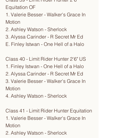
Equitation OF
1. Valerie Besser - Walker's Grace In 
Motion
2. Ashley Watson - Sherlock
3. Alyssa Carinder - R Secret Mr Ed
E. Finley Istwan - One Hell of a Halo
Class 40 - Limit Rider Hunter 2'6" US
1. Finley Istwan - One Hell of a Halo
2. Alyssa Carinder - R Secret Mr Ed
3. Valerie Besser - Walker's Grace In 
Motion
4. Ashley Watson - Sherlock
Class 41 - Limit Rider Hunter Equitation
1. Valerie Besser - Walker's Grace In 
Motion
2. Ashley Watson - Sherlock