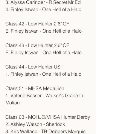
3. Alyssa Carinder - R Secret Mr Ed
4. Finley Istwan - One Hell of a Halo
Class 42 - Low Hunter 2'6" OF
E. Finley Istwan - One Hell of a Halo
Class 43 - Low Hunter 2'6" OF
E. Finley Istwan - One Hell of a Halo
Class 44 - Low Hunter US
1. Finley Istwan - One Hell of a Halo
Class 51 - MHSA Medallion
1. Valerie Besser - Walker's Grace In 
Motion
Class 63 - MOHJO/MHSA Hunter Derby
2. Ashley Watson - Sherlock
3. Kris Wallace - TB Debeers Marquis