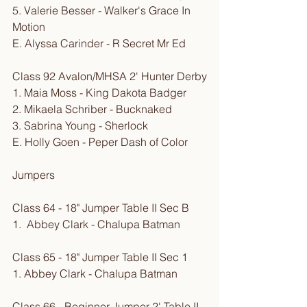
5. Valerie Besser - Walker's Grace In 
Motion
E. Alyssa Carinder - R Secret Mr Ed
Class 92 Avalon/MHSA 2' Hunter Derby
1. Maia Moss - King Dakota Badger
2. Mikaela Schriber - Bucknaked
3. Sabrina Young - Sherlock
E. Holly Goen - Peper Dash of Color
Jumpers
Class 64 - 18" Jumper Table II Sec B
1.  Abbey Clark - Chalupa Batman
Class 65 - 18" Jumper Table II Sec 1
1. Abbey Clark - Chalupa Batman
Class 66 - Beginner Jumper 2' Table II 