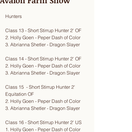
Avalon Farm Show
Hunters
Class 13 - Short Stirrup Hunter 2' OF
2. Holly Goen - Peper Dash of Color
3. Abrianna Shetler - Dragon Slayer
Class 14 - Short Stirrup Hunter 2' OF
2. Holly Goen - Peper Dash of Color
3. Abrianna Shetler - Dragon Slayer
Class 15  - Short Stirrup Hunter 2' 
Equitation OF
2. Holly Goen - Peper Dash of Color
3. Abrianna Shetler - Dragon Slayer
Class 16 - Short Stirrup Hunter 2' US
1. Holly Goen - Peper Dash of Color