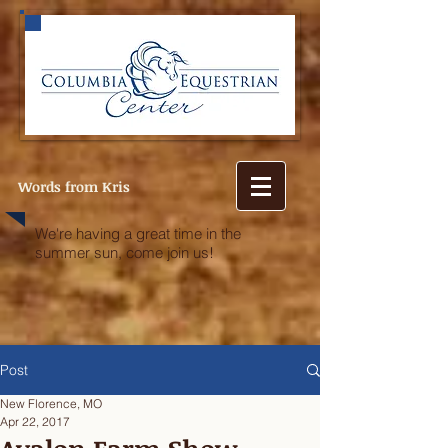
Words from Kris
We're having a great time in the
summer sun, come join us!
Post
New Florence, MO
Apr 22, 2017