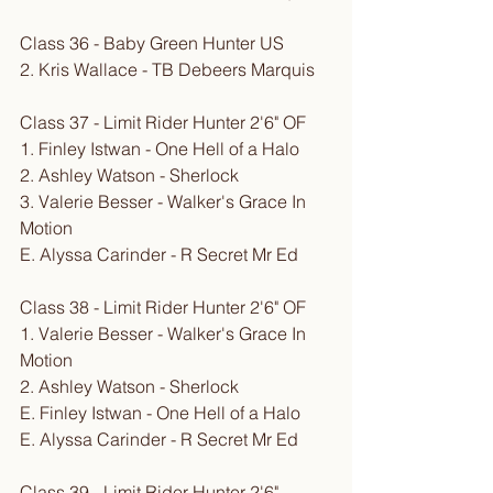
Class 36 - Baby Green Hunter US
2. Kris Wallace - TB Debeers Marquis
Class 37 - Limit Rider Hunter 2'6" OF
1. Finley Istwan - One Hell of a Halo
2. Ashley Watson - Sherlock
3. Valerie Besser - Walker's Grace In 
Motion
E. Alyssa Carinder - R Secret Mr Ed
Class 38 - Limit Rider Hunter 2'6" OF
1. Valerie Besser - Walker's Grace In 
Motion
2. Ashley Watson - Sherlock
E. Finley Istwan - One Hell of a Halo
E. Alyssa Carinder - R Secret Mr Ed
Class 39 - Limit Rider Hunter 2'6" 