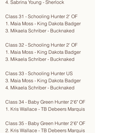
4. Sabrina Young - Sherlock
Class 31 - Schooling Hunter 2' OF
1. Maia Moss - King Dakota Badger
3. Mikaela Schriber - Bucknaked
Class 32 - Schooling Hunter 2' OF
1. Maia Moss - King Dakota Badger
3. Mikaela Schriber - Bucknaked
Class 33 - Schooling Hunter US
3. Maia Moss - King Dakota Badger
4. Mikaela Schriber - Bucknaked
Class 34 - Baby Green Hunter 2'6" OF
1. Kris Wallace - TB Debeers Marquis
Class 35 - Baby Green Hunter 2'6" OF
2. Kris Wallace - TB Debeers Marquis