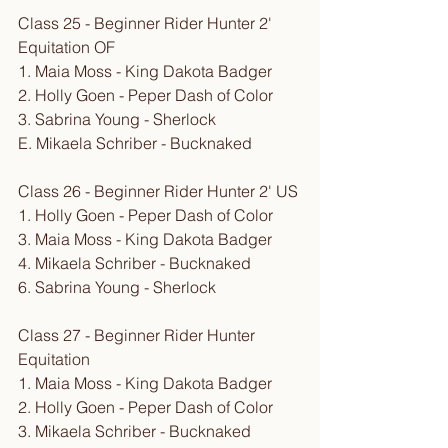
Class 25 - Beginner Rider Hunter 2' 
Equitation OF
1. Maia Moss - King Dakota Badger
2. Holly Goen - Peper Dash of Color
3. Sabrina Young - Sherlock
E. Mikaela Schriber - Bucknaked
Class 26 - Beginner Rider Hunter 2' US
1. Holly Goen - Peper Dash of Color
3. Maia Moss - King Dakota Badger
4. Mikaela Schriber - Bucknaked
6. Sabrina Young - Sherlock
Class 27 - Beginner Rider Hunter 
Equitation
1. Maia Moss - King Dakota Badger
2. Holly Goen - Peper Dash of Color
3. Mikaela Schriber - Bucknaked