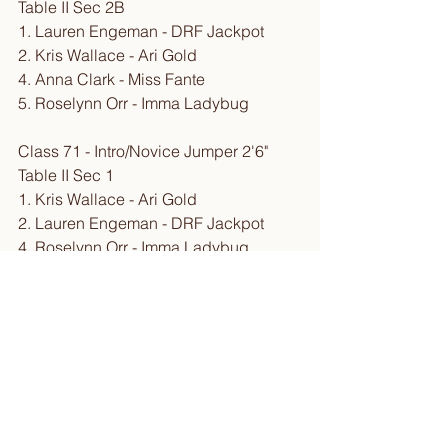
Table II Sec 2B
1. Lauren Engeman - DRF Jackpot
2. Kris Wallace - Ari Gold
4. Anna Clark - Miss Fante
5. Roselynn Orr - Imma Ladybug
Class 71 - Intro/Novice Jumper 2'6" 
Table II Sec 1
1. Kris Wallace - Ari Gold
2. Lauren Engeman - DRF Jackpot
4. Roselynn Orr - Imma Ladybug
8. Anna Clark - Miss Fante
Class 72 - Intro/Novice Jumper Rider 
2'6" Table II Sec 2B
1. Lauren Engeman - DRF Jackpot
4. Anna Clark - Miss Fante
E. Roselynn Orr - Imma Ladybug