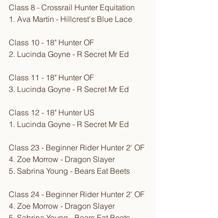
Class 8 - Crossrail Hunter Equitation
1. Ava Martin - Hillcrest's Blue Lace
Class 10 - 18" Hunter OF
2. Lucinda Goyne - R Secret Mr Ed
Class 11 - 18" Hunter OF
3. Lucinda Goyne - R Secret Mr Ed
Class 12 - 18" Hunter US
1. Lucinda Goyne - R Secret Mr Ed
Class 23 - Beginner Rider Hunter 2' OF
4. Zoe Morrow - Dragon Slayer
5. Sabrina Young - Bears Eat Beets
Class 24 - Beginner Rider Hunter 2' OF
4. Zoe Morrow - Dragon Slayer
5. Sabrina Young - Bears Eat Beets