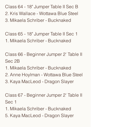
Class 64 - 18" Jumper Table II Sec B
​2. Kris Wallace - Wottawa Blue Steel 
3. Mikaela Schriber - Bucknaked
Class 65 - 18" Jumper Table II Sec 1
1. Mikaela Schriber - Bucknaked
Class 66 - Beginner Jumper 2' Table II 
Sec 2B
1. Mikaela Schriber - Bucknaked
2. Anne Hoylman - Wottawa Blue Steel
3. Kaya MacLeod - Dragon Slayer
Class 67 - Beginner Jumper 2' Table II 
Sec 1
1. Mikaela Schriber - Bucknaked
5. Kaya MacLeod - Dragon Slayer