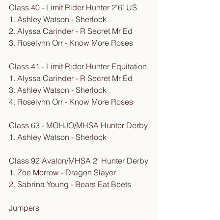
Class 40 - Limit Rider Hunter 2'6" US
1. Ashley Watson - Sherlock
2. Alyssa Carinder - R Secret Mr Ed
3. Roselynn Orr - Know More Roses
Class 41 - Limit Rider Hunter Equitation
1. Alyssa Carinder - R Secret Mr Ed
3. Ashley Watson - Sherlock
4. Roselynn Orr - Know More Roses
Class 63 - MOHJO/MHSA Hunter Derby
1. Ashley Watson - Sherlock
Class 92 Avalon/MHSA 2' Hunter Derby
1. Zoe Morrow - Dragon Slayer
2. Sabrina Young - Bears Eat Beets
Jumpers