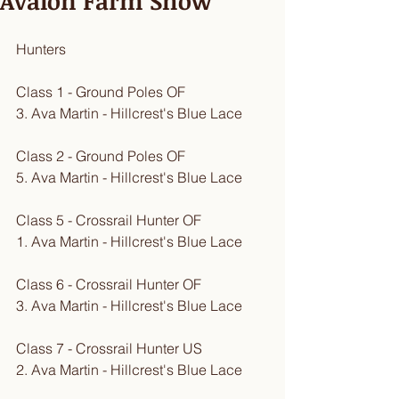
Avalon Farm Show
Hunters
Class 1 - Ground Poles OF
3. Ava Martin - Hillcrest's Blue Lace
Class 2 - Ground Poles OF
5. Ava Martin - Hillcrest's Blue Lace
Class 5 - Crossrail Hunter OF
1. Ava Martin - Hillcrest's Blue Lace
Class 6 - Crossrail Hunter OF
3. Ava Martin - Hillcrest's Blue Lace
Class 7 - Crossrail Hunter US
2. Ava Martin - Hillcrest's Blue Lace