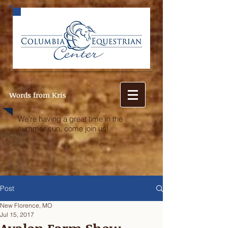
Words from Kris
We're having a great time in the
summer sun, come join us!
Post
New Florence, MO
Jul 15, 2017