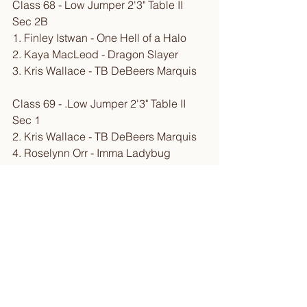
Class 68 - Low Jumper 2'3" Table II 
Sec 2B
1. Finley Istwan - One Hell of a Halo
2. Kaya MacLeod - Dragon Slayer
3. Kris Wallace - TB DeBeers Marquis
Class 69 - .Low Jumper 2'3" Table II 
Sec 1
2. Kris Wallace - TB DeBeers Marquis
4. Roselynn Orr - Imma Ladybug
5. Kaya MacLeod - Dragon Slayer
6. Finley Istwan - One Hell of a Halo
Class 70 - Intro/Novice Jumper 2'6" 
Table II Sec 2B
2. Roselynn Orr - Imma Ladybug
3. Kris Wallace - TB DeBeers Marquis
4. Finley Istwan - One Hell of a Halo