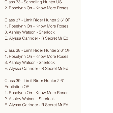
Class 33 - Schooling Hunter US
2. Roselynn Orr - Know More Roses
Class 37 - Limit Rider Hunter 2'6" OF
1. Roselynn Orr - Know More Roses
3. Ashley Watson - Sherlock
E. Alyssa Carinder - R Secret Mr Ed
Class 38 - Limit Rider Hunter 2'6" OF
1. Roselynn Orr - Know More Roses
3. Ashley Watson - Sherlock
E. Alyssa Carinder - R Secret Mr Ed
Class 39 - Limit Rider Hunter 2'6" 
Equitation OF
1. Roselynn Orr - Know More Roses
2. Ashley Watson - Sherlock
E. Alyssa Carinder - R Secret Mr Ed