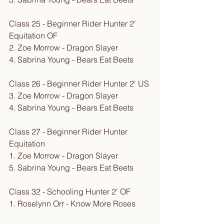
Class 25 - Beginner Rider Hunter 2' 
Equitation OF
2. Zoe Morrow - Dragon Slayer
4. Sabrina Young - Bears Eat Beets
Class 26 - Beginner Rider Hunter 2' US
3. Zoe Morrow - Dragon Slayer
4. Sabrina Young - Bears Eat Beets
Class 27 - Beginner Rider Hunter 
Equitation
1. Zoe Morrow - Dragon Slayer
5. Sabrina Young - Bears Eat Beets
Class 32 - Schooling Hunter 2' OF
1. Roselynn Orr - Know More Roses